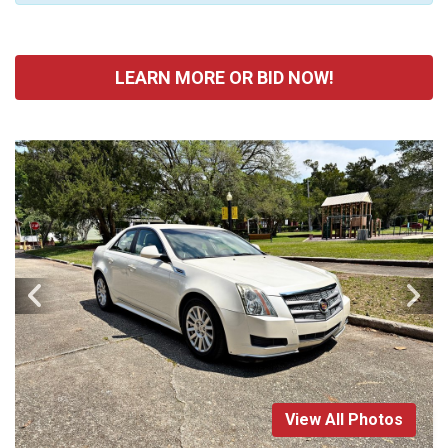
LEARN MORE OR BID NOW!
View All Photos