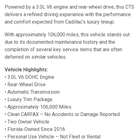
Powered by a 3.0L V6 engine and rear-wheel drive, this CTS
delivers a refined driving experience with the performance
and comfort expected from Cadillac’s luxury lineup.
With approximately 106,000 miles, this vehicle stands out
due to its documented maintenance history and the
completion of several key service items that are often
deferred on similar vehicles.
Vehicle Highlights:
• 3.0L V6 DOHC Engine
• Rear-Wheel Drive
• Automatic Transmission
• Luxury Trim Package
• Approximately 106,000 Miles
• Clean CARFAX – No Accidents or Damage Reported
• Two Owner Vehicle
• Florida-Owned Since 2016
• Personal Use Vehicle – Not Fleet or Rental