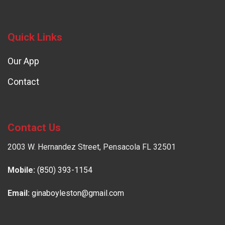
Quick Links
Our App
Contact
Contact Us
2003 W. Hernandez Street, Pensacola FL 32501
Mobile:
(850) 393-1154
Email:
ginaboyleston@gmail.com