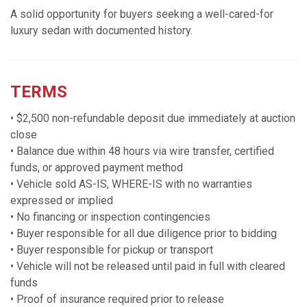
A solid opportunity for buyers seeking a well-cared-for
luxury sedan with documented history.
TERMS
• $2,500 non-refundable deposit due immediately at auction
close
• Balance due within 48 hours via wire transfer, certified
funds, or approved payment method
• Vehicle sold AS-IS, WHERE-IS with no warranties
expressed or implied
• No financing or inspection contingencies
• Buyer responsible for all due diligence prior to bidding
• Buyer responsible for pickup or transport
• Vehicle will not be released until paid in full with cleared
funds
• Proof of insurance required prior to release