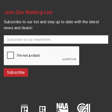
Join Our Mailing List
Subscribe to our list and stay up to date with the latest
news and deals!