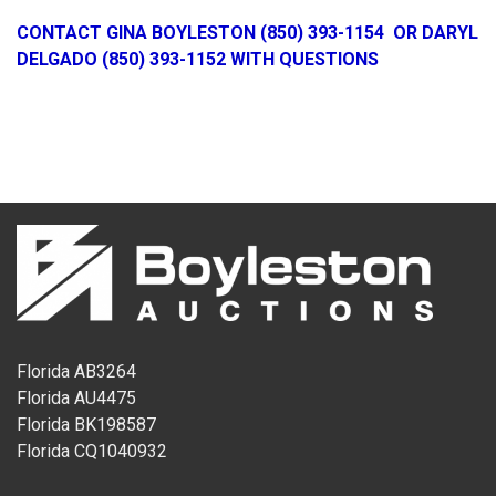
CONTACT GINA BOYLESTON (850) 393-1154 OR DARYL
DELGADO (850) 393-1152 WITH QUESTIONS
Florida AB3264
Florida AU4475
Florida BK198587
Florida CQ1040932