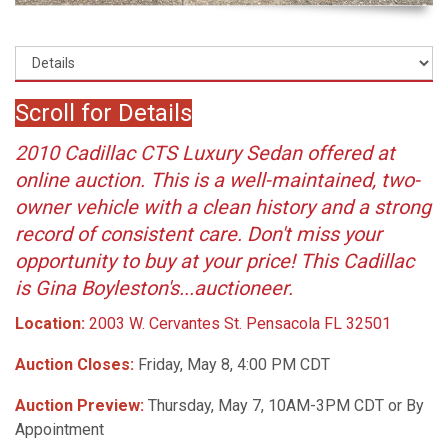
Scroll for Details
2010 Cadillac CTS Luxury Sedan offered at
online auction. This is a well-maintained, two-
owner vehicle with a clean history and a strong
record of consistent care. Don't miss your
opportunity to buy at your price! This Cadillac
is Gina Boyleston's...auctioneer.
Location:
2003 W. Cervantes St. Pensacola FL 32501
Auction Closes:
Friday, May 8, 4:00 PM CDT
Auction Preview:
Thursday, May 7, 10AM-3PM CDT or By
Appointment