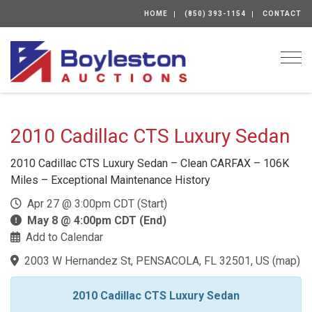
HOME
(850) 393-1154
CONTACT
Togg
2010 Cadillac CTS Luxury Sedan
2010 Cadillac CTS Luxury Sedan – Clean CARFAX – 106K
Miles – Exceptional Maintenance History
Apr 27 @ 3:00pm CDT (Start)
May 8 @ 4:00pm CDT (End)
Add to Calendar
2003 W Hernandez St, PENSACOLA, FL 32501, US
(
map
)
2010 Cadillac CTS Luxury Sedan