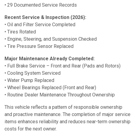
• 29 Documented Service Records
Recent Service & Inspection (2026):
• Oil and Filter Service Completed
• Tires Rotated
• Engine, Steering, and Suspension Checked
• Tire Pressure Sensor Replaced
Major Maintenance Already Completed:
• Full Brake Service – Front and Rear (Pads and Rotors)
• Cooling System Serviced
• Water Pump Replaced
• Wheel Bearings Replaced (Front and Rear)
• Routine Dealer Maintenance Throughout Ownership
This vehicle reflects a pattern of responsible ownership
and proactive maintenance. The completion of major service
items enhances reliability and reduces near-term ownership
costs for the next owner.