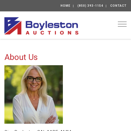
HOME
(850) 393-1154
CONTACT
Togg
About Us