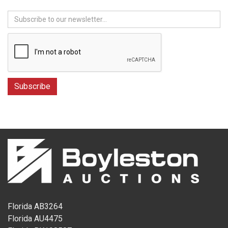
Florida AB3264
Florida AU4475