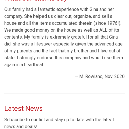
Our family had a fantastic experience with Gina and her
company. She helped us clear out, organize, and sell a
house and all the items accumulated therein (since 1976!).
We made good money on the house as well as ALL of its
contents. My family is extremely grateful for all that Gina
did, she was a lifesaver especially given the advanced age
of my parents and the fact that my brother and I live out of
state. I strongly endorse this company and would use them
again in a heartbeat.
— M. Rowland, Nov. 2020
Latest News
Subscribe to our list and stay up to date with the latest
news and deals!