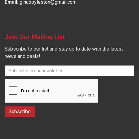
Email:
ginaboyleston@gmail.com
Join Our Mailing List
Subscribe to our list and stay up to date with the latest
news and deals!