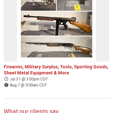
Firearms, Military Surplus, Tools, Sporting Goods,
E
Sheet Metal Equipment & More
Jul 31 @ 3:00pm CDT
Aug 7 @ 9:00am CDT
What our clients say