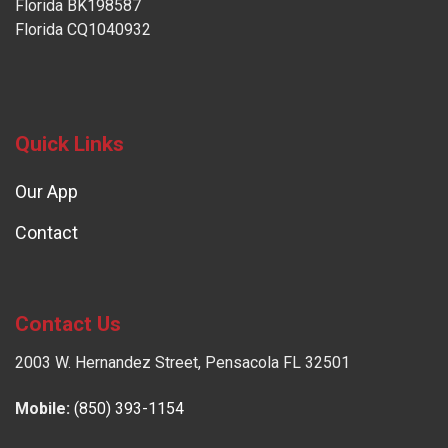
Florida BK198587
Florida CQ1040932
Quick Links
Our App
Contact
Contact Us
2003 W. Hernandez Street, Pensacola FL 32501
Mobile:
(850) 393-1154