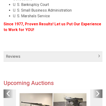
U. S. Bankruptcy Court
U. S. Small Business Administration
U. S. Marshals Service
Since 1977, Proven Results! Let us Put Our Experience
to Work for YOU!
Reviews
Upcoming Auctions