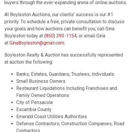
buyers through the ever-expanding arena of online auctions.
At Boyleston Auctions, our clients’ success is our #1
priority. To schedule a free, private consultation to discuss
your goals and how auctions can benefit you, call Gina
Boyleston today at
(850) 393-1154
, or email Gina
at
GinaBoyleston@gmail.com
.
Boyleston Realty & Auction has successfully represented
at auction the following:
Banks, Estates, Guardians, Trustees, Individuals
Small Business Owners
Restaurant Liquidations Including Franchises and
Family Owned Operations
City of Pensacola
Escambia County
Emerald Coast Utilities Authorities
Defense Contractors, Construction Companies, Road
Contractors