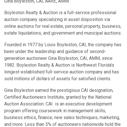
Gina Boyleston, CAI, AARE, AMM
Boyleston Realty & Auction is a full-service professional
auction company specializing in asset disposition via
online auctions for real estate, personal property, business,
estate liquidations, and government and municipal auctions.
Founded in 1977 by Louis Boyleston, CAI, the company has
been under the leadership and guidance of second-
generation auctioneer Gina Boyleston, CAI, AMM, since
1982. Boyleston Realty & Auction is Northwest Florida’s
longest-established full-service auction company and has
sold millions of dollars of assets for satisfied clients.
Gina Boyleston earned the prestigious CAI designation,
Certified Auctioneers Institute, granted by the National
Auction Association. CAI is an executive development
program offering coursework in management skills,
business ethics, finance, new sales techniques, marketing,
and more. Less than 5% of auctioneers nationwide hold the