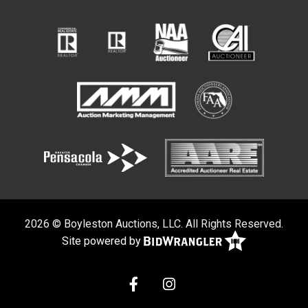
2026 © Boyleston Auctions, LLC. All Rights Reserved.
Site powered by