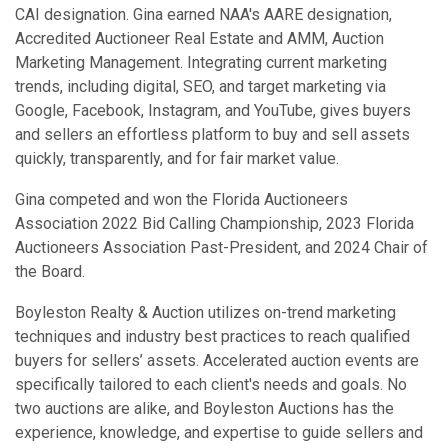
CAI designation. Gina earned NAA's AARE designation,
Accredited Auctioneer Real Estate and AMM, Auction
Marketing Management. Integrating current marketing
trends, including digital, SEO, and target marketing via
Google, Facebook, Instagram, and YouTube, gives buyers
and sellers an effortless platform to buy and sell assets
quickly, transparently, and for fair market value.
Gina competed and won the Florida Auctioneers
Association 2022 Bid Calling Championship, 2023 Florida
Auctioneers Association Past-President, and 2024 Chair of
the Board.
Boyleston Realty & Auction utilizes on-trend marketing
techniques and industry best practices to reach qualified
buyers for sellers’ assets. Accelerated auction events are
specifically tailored to each client's needs and goals. No
two auctions are alike, and Boyleston Auctions has the
experience, knowledge, and expertise to guide sellers and