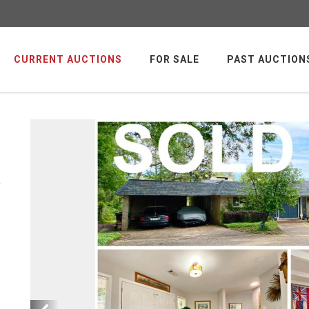
CURRENT AUCTIONS
FOR SALE
PAST AUCTION
y