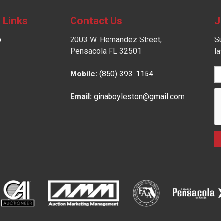
 Links
Contact Us
J
p
2003 W. Hernandez Street,
Su
Pensacola FL 32501
l
Mobile:
(850) 393-1154
Email:
ginaboyleston@gmail.com