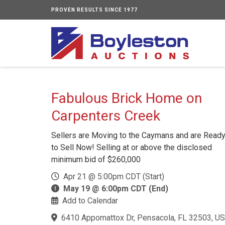
PROVEN RESULTS SINCE 1977
Fabulous Brick Home on
Carpenters Creek
Sellers are Moving to the Caymans and are Read
to Sell Now! Selling at or above the disclosed
minimum bid of $260,000
Apr 21 @ 5:00pm CDT (Start)
May 19 @ 6:00pm CDT (End)
Add to Calendar
6410 Appomattox Dr, Pensacola, FL 32503, US