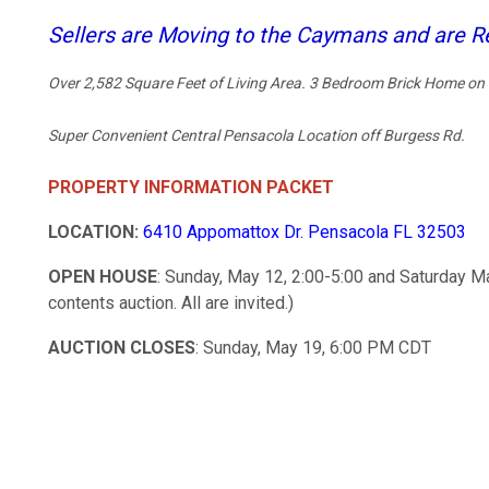
Sellers are Moving to the Caymans and are Re
Over 2,582 Square Feet of Living Area. 3 Bedroom Brick Home on 
Super Convenient Central Pensacola Location off Burgess Rd.
PROPERTY INFORMATION PACKET
LOCATION:
6410 Appomattox Dr. Pensacola FL 32503
OPEN HOUSE
: Sunday, May 12, 2:00-5:00 and Saturday M
contents auction. All are invited.)
AUCTION CLOSES
: Sunday, May 19, 6:00 PM CDT