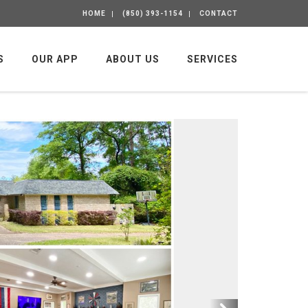
HOME
(850) 393-1154
CONTACT
S
OUR APP
ABOUT US
SERVICES