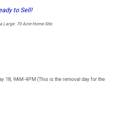
ady to Sell!
a Large .70 Acre Home Site.
ay 18, 9AM-4PM (This is the removal day for the