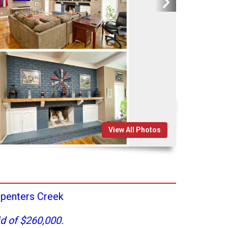
View All Photos
penters Creek
d of $260,000.