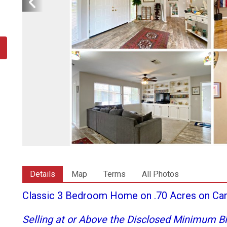
Details
Map
Terms
All Photos
Classic 3 Bedroom Home on .70 Acres on Car
Selling at or Above the Disclosed Minimum Bi