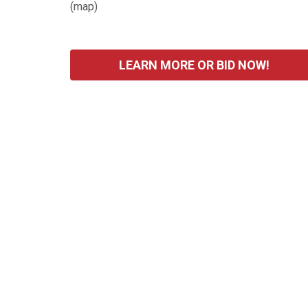
(
map
)
LEARN MORE OR BID NOW!