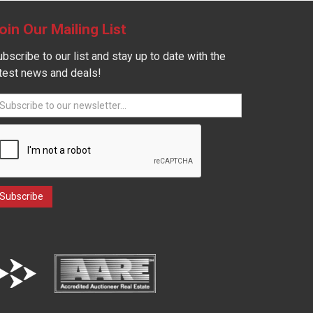
oin Our Mailing List
bscribe to our list and stay up to date with the
atest news and deals!