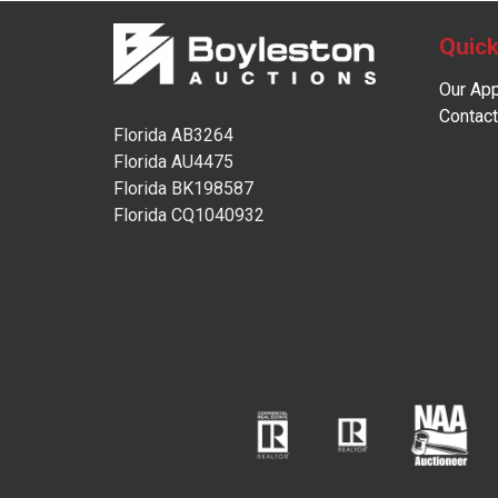
Quick
Our Ap
Contact
Florida AB3264
Florida AU4475
Florida BK198587
Florida CQ1040932